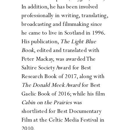
In addition, he has been involved
professionally in writing, translating,
broadcasting and filmmaking since
he came to live in Scotland in 1996.
His publication,
The Light Blue
Book
, edited and translated with
Peter Mackay, was awarded The
Saltire Society Award for Best
Research Book of 2017, along with
The Donald Meek Award
for Best
Gaelic Book of 2016; while his film
Cabin on the Prairies
was
shortlisted for Best Documentary
Film at the Celtic Media Festival in
2010.