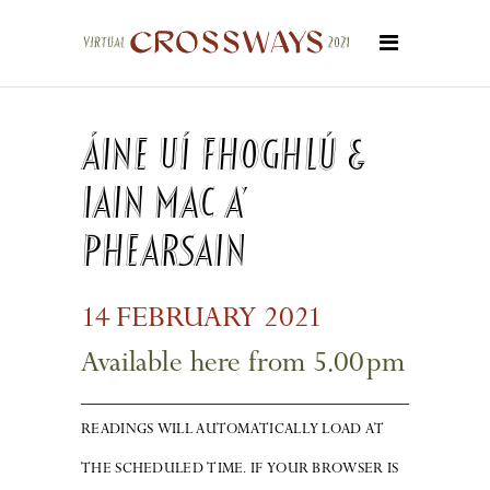
Áine Uí Fhoghlú &
Iain Mac a’
Phearsain
14
FEBRUARY 20
2
1
Available here from 5.0
0
pm
READINGS WILL AUTOMATICALLY LOAD AT
THE SCHEDULED TIME. IF YOUR BROWSER IS