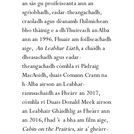
an sàs gu proifeiseanta ann an
sgrìobhadh, eadar-theangachadh,
craoladh agus dèanamh fhilmichean
bho thàinig e a dh’fhuireach an Alba
ann an 1996. Fhuair am foillseachadh
aige,
An Leabhar Liath
, a chaidh a
dheasachadh agus eadar-
theangachadh còmhla ri Pàdraig
MacAoidh, duais Comann Crann na
h-Alba airson an Leabhar-
rannsachaidh as Fheàrr an 2017,
còmhla ri Duais Donald Meek airson
an Leabhair Ghàidhlig as Fheàrr ann
an 2016, fhad ’s a bha am film aige
,
Cabin on the Prairies
,
air a’ gheàrr-