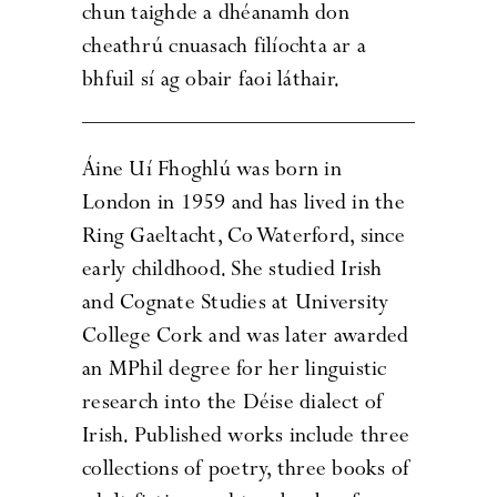
chun taighde a dhéanamh don
cheathrú cnuasach filíochta ar a
bhfuil sí ag obair faoi láthair.
Áine Uí Fhoghlú was born in
London in 1959 and has lived in the
Ring Gaeltacht, Co Waterford, since
early childhood. She studied Irish
and Cognate Studies at University
College Cork and was later awarded
an MPhil degree for her linguistic
research into the Déise dialect of
Irish. Published works include three
collections of poetry, three books of