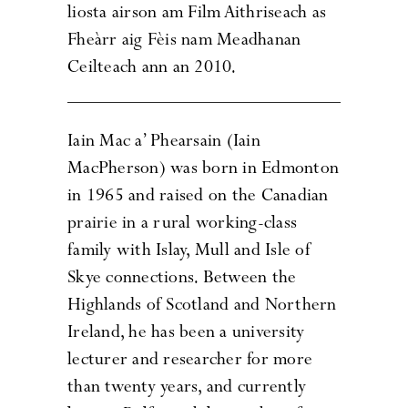
liosta airson am Film Aithriseach as
Fheàrr aig Fèis nam Meadhanan
Ceilteach ann an 2010.
Iain Mac a’ Phearsain (Iain
MacPherson) was born in Edmonton
in 1965 and raised on the Canadian
prairie in a rural working-class
family with Islay, Mull and Isle of
Skye connections. Between the
Highlands of Scotland and Northern
Ireland, he has been a university
lecturer and researcher for more
than twenty years, and currently