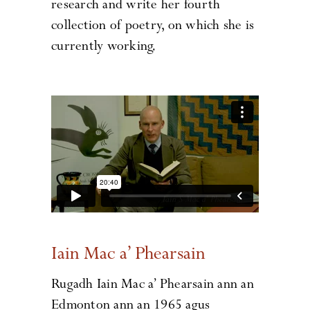
research and write her fourth
collection of poetry, on which she is
currently working.
Iain Mac a’ Phearsain
Rugadh Iain Mac a’ Phearsain ann an
Edmonton ann an 1965 agus