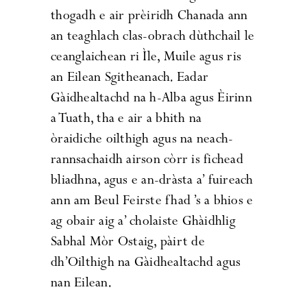
thogadh e air prèiridh Chanada ann
an teaghlach clas-obrach dùthchail le
ceanglaichean ri Ìle, Muile agus ris
an Eilean Sgitheanach. Eadar
Gàidhealtachd na h-Alba agus Èirinn
a Tuath, tha e air a bhith na
òraidiche oilthigh agus na neach-
rannsachaidh airson còrr is fichead
bliadhna, agus e an-dràsta a’ fuireach
ann am Beul Feirste fhad ’s a bhios e
ag obair aig a’ cholaiste Ghàidhlig
Sabhal Mòr Ostaig, pàirt de
dh’Oilthigh na Gàidhealtachd agus
nan Eilean.