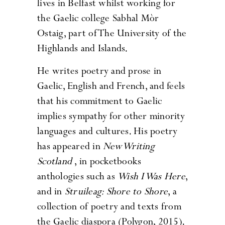
lives in Belfast whilst working for
the Gaelic college Sabhal Mòr
Ostaig, part of The University of the
Highlands and Islands.
He writes poetry and prose in
Gaelic, English and French, and feels
that his commitment to Gaelic
implies sympathy for other minority
languages and cultures. His poetry
has appeared in
New Writing
Scotland
, in pocketbooks
anthologies such as
Wish I Was Here
,
and in
Struileag: Shore to Shore
, a
collection of poetry and texts from
the Gaelic diaspora (Polygon, 2015).