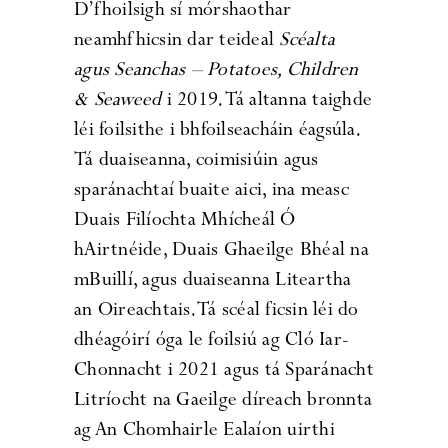
D’fhoilsigh sí mórshaothar
neamhfhicsin dar teideal
Scéalta
agus Seanchas – Potatoes, Children
& Seaweed
i 2019. Tá altanna taighde
léi foilsithe i bhfoilseacháin éagsúla.
Tá duaiseanna, coimisiúin agus
sparánachtaí buaite aici, ina measc
Duais Filíochta Mhícheál Ó
hAirtnéide, Duais Ghaeilge Bhéal na
mBuillí, agus duaiseanna Liteartha
an Oireachtais. Tá scéal ficsin léi do
dhéagóirí óga le foilsiú ag Cló Iar-
Chonnacht i 2021 agus tá Sparánacht
Litríocht na Gaeilge díreach bronnta
ag An Chomhairle Ealaíon uirthi