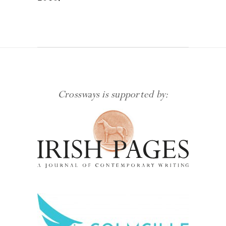
Crossways is supported by: