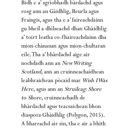
Bidh e a’ sgrìobhadh bàrdachd agus
rosg ann an Gàidhlig, Beurla agus
Fraingis, agus tha e a’ faireachdainn
gu bheil a dhìlseachd dhan Ghàidhlig
a’ toirt leatha co-fhaireachdainn dha
mion-chànanan agus mion-chultaran
eile. Tha a’ bhàrdachd aige air
nochdadh ann an
New Writing
Scotland
, ann an cruinneachaidhean
leabhraichean pòcaid mar
Wish I Was
Here
, agus ann an
Struileag: Shore
to Shore
, cruinneachadh de
bhàrdachd agus teacsaichean bhon
diaspora Ghàidhlig (Polygon, 2015).
A bharrachd air sin, tha e air a bhith