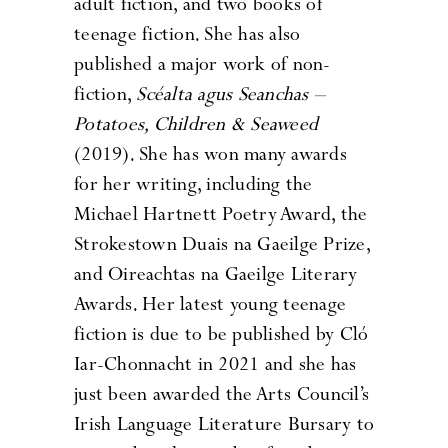
adult fiction, and two books of
teenage fiction. She has also
published a major work of non-
fiction,
Scéalta agus Seanchas –
Potatoes, Children & Seaweed
(2019). She has won many awards
for her writing, including the
Michael Hartnett Poetry Award, the
Strokestown Duais na Gaeilge Prize,
and Oireachtas na Gaeilge Literary
Awards. Her latest young teenage
fiction is due to be published by Cló
Iar-Chonnacht in 2021 and she has
just been awarded the Arts Council’s
Irish Language Literature Bursary to