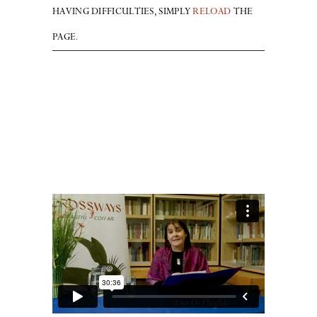
HAVING DIFFICULTIES, SIMPLY
RELOAD
THE
PAGE.