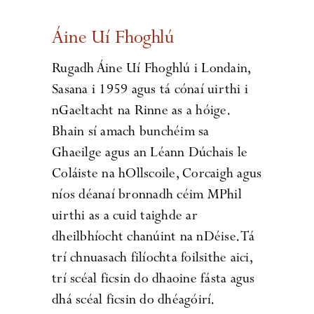
Áine Uí Fhoghlú
Rugadh Áine Uí Fhoghlú i Londain,
Sasana i 1959 agus tá cónaí uirthi i
nGaeltacht na Rinne as a hóige.
Bhain sí amach bunchéim sa
Ghaeilge agus an Léann Dúchais le
Coláiste na hOllscoile, Corcaigh agus
níos déanaí bronnadh céim MPhil
uirthi as a cuid taighde ar
dheilbhíocht chanúint na nDéise. Tá
trí chnuasach filíochta foilsithe aici,
trí scéal ficsin do dhaoine fásta agus
dhá scéal ficsin do dhéagóirí.