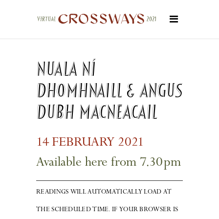
Nuala Ní
Dhomhnaill & Angus
Dubh MacNeacail
14
FEBRUARY 20
2
1
Available here from 7.3
0
pm
READINGS WILL AUTOMATICALLY LOAD AT
THE SCHEDULED TIME. IF YOUR BROWSER IS