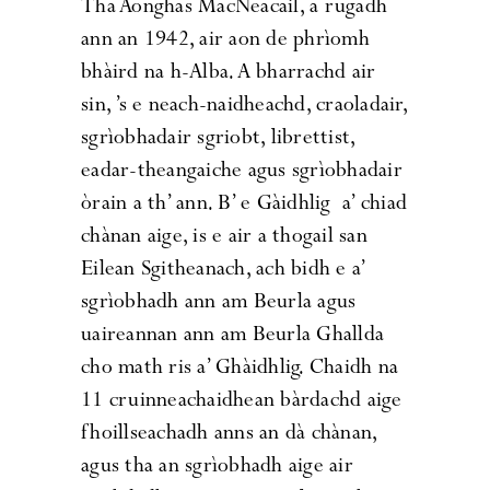
Tha Aonghas MacNeacail, a rugadh
ann an 1942, air aon de phrìomh
bhàird na h-Alba. A bharrachd air
sin, ’s e neach-naidheachd, craoladair,
sgrìobhadair sgriobt, librettist,
eadar-theangaiche agus sgrìobhadair
òrain a th’ ann. B’ e Gàidhlig a’ chiad
chànan aige, is e air a thogail san
Eilean Sgitheanach, ach bidh e a’
sgrìobhadh ann am Beurla agus
uaireannan ann am Beurla Ghallda
cho math ris a’ Ghàidhlig. Chaidh na
11 cruinneachaidhean bàrdachd aige
fhoillseachadh anns an dà chànan,
agus tha an sgrìobhadh aige air