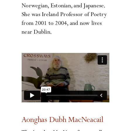
Norwegian, Estonian, and Japanese.
She was Ireland Professor of Poetry
from 2001 to 2004, and now lives
near Dublin.
Aonghas Dubh MacNeacail