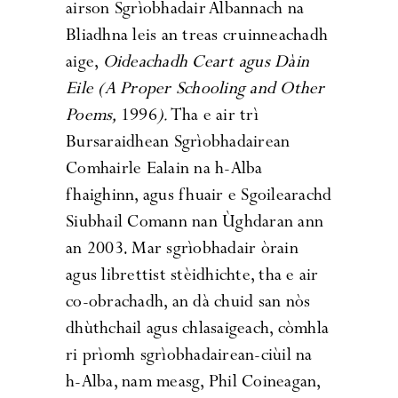
airson Sgrìobhadair Albannach na
Bliadhna leis an treas cruinneachadh
aige,
Oideachadh Ceart agus D
àin
Eile
(A Proper Schooling and Other
Poems,
1996
).
Tha e air trì
Bursaraidhean Sgrìobhadairean
Comhairle Ealain na h-Alba
fhaighinn, agus fhuair e Sgoilearachd
Siubhail Comann nan Ùghdaran ann
an 2003. Mar sgrìobhadair òrain
agus librettist stèidhichte, tha e air
co-obrachadh, an dà chuid san nòs
dhùthchail agus chlasaigeach, còmhla
ri prìomh sgrìobhadairean-ciùil na
h-Alba, nam measg, Phil Coineagan,