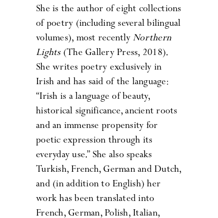
She is the author of eight collections
of poetry (including several bilingual
volumes), most recently
Northern
Lights
(The Gallery Press, 2018).
She writes poetry exclusively in
Irish and has said of the language:
“Irish is a language of beauty,
historical significance, ancient roots
and an immense propensity for
poetic expression through its
everyday use.” She also speaks
Turkish, French, German and Dutch,
and (in addition to English) her
work has been translated into
French, German, Polish, Italian,