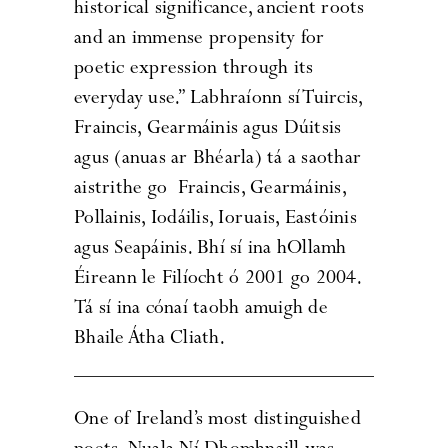
historical significance, ancient roots
and an immense propensity for
poetic expression through its
everyday use.” Labhraíonn sí Tuircis,
Fraincis, Gearmáinis agus Dúitsis
agus (anuas ar Bhéarla) tá a saothar
aistrithe go Fraincis, Gearmáinis,
Pollainis, Iodáilis, Ioruais, Eastóinis
agus Seapáinis. Bhí sí ina hOllamh
Éireann le Filíocht ó 2001 go 2004.
Tá sí ina cónaí taobh amuigh de
Bhaile Átha Cliath.
One of Ireland’s most distinguished