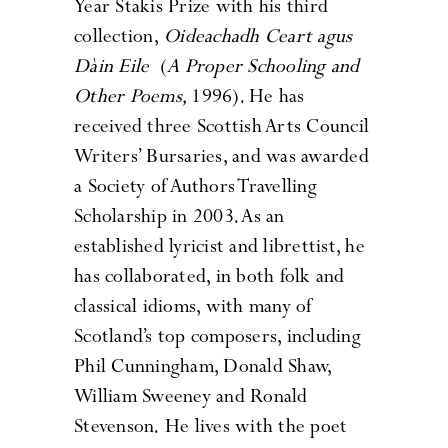
Year Stakis Prize
with his third
collection,
Oideachadh Ceart agus
Dàin Eile
(
A Proper Schooling and
Other Poems,
1996). He has
received three Scottish Arts Council
Writers’ Bursaries, and was awarded
a Society of Authors Travelling
Scholarship in 2003. As an
established lyricist and librettist, he
has collaborated, in both folk and
classical idioms, with many of
Scotland’s top composers, including
Phil Cunningham, Donald Shaw,
William Sweeney and Ronald
Stevenson. He lives with the poet