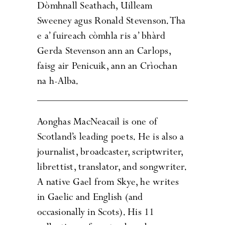
Dòmhnall Seathach, Uilleam
Sweeney agus Ronald Stevenson. Tha
e a’ fuireach còmhla ris a’ bhàrd
Gerda Stevenson ann an Carlops,
faisg air Penicuik, ann an Crìochan
na h-Alba.
Aonghas MacNeacail is one of
Scotland’s leading poets. He is also a
journalist, broadcaster, scriptwriter,
librettist, translator, and songwriter.
A native Gael from Skye, he writes
in Gaelic and English (and
occasionally in Scots). His 11