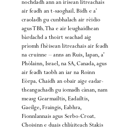
nochdadh ann an irisean litreachais
air feadh an t-saoghail. Bidh e a’
craoladh gu cunbhalach air rèidio
agus TBh. Tha e air leughaidhean
bàrdachd a thoirt seachad aig
prìomh fhèisean litreachais air feadh
na cruinne – anns an Ruis, Iapan, a’
Phòlainn, Israel, na SA, Canada, agus
air feadh taobh an iar na Roinn
Eòrpa. Chaidh an obair aige eadar-
theangachadh gu iomadh cànan, nam
measg Gearmailtis, Eadailtis,
Gaeilge, Fraingis, Eabhra,
Fionnlannais agus Serbo-Croat.
Choisinn e duais chliùiteach Stakis