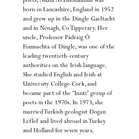
poets, Nuala Ní Dhomhnaill was
born in Lancashire, England in 1952
and grew up in the Dingle Gaeltacht
and in Nenagh, Co Tipperary. Her
uncle, Professor Pádraig Ó
Fiannachta of Dingle, was one of the
leading twentieth-century
authorities on the Irish language.
She studied English and Irish at
University College Cork, and
became part of the “Innti” group of
poets in the 1970s. In 1973, she
married Turkish geologist Dogan
Leflef and lived abroad in Turkey
and Holland for seven years.