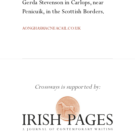
Gerda Stevenson in Carlops, near
Penicuik, in the Scottish Borders.
AONGHASMACNEACAIL.CO.UK
Crossways is supported by: