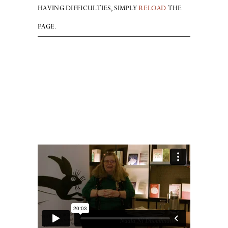
HAVING DIFFICULTIES, SIMPLY
RELOAD
THE
PAGE.