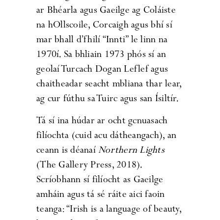
ar Bhéarla agus Gaeilge ag Coláiste
na hOllscoile, Corcaigh agus bhí sí
mar bhall d’fhilí “Innti” le linn na
1970í. Sa bhliain 1973 phós sí an
geolaí Turcach Dogan Leflef agus
chaitheadar seacht mbliana thar lear,
ag cur fúthu sa Tuirc agus san Ísiltír.
Tá sí ina húdar ar ocht gcnuasach
filíochta (cuid acu dátheangach), an
ceann is déanaí
Northern Lights
(The Gallery Press, 2018).
Scríobhann sí filíocht as Gaeilge
amháin agus tá sé ráite aici faoin
teanga: “Irish is a language of beauty,