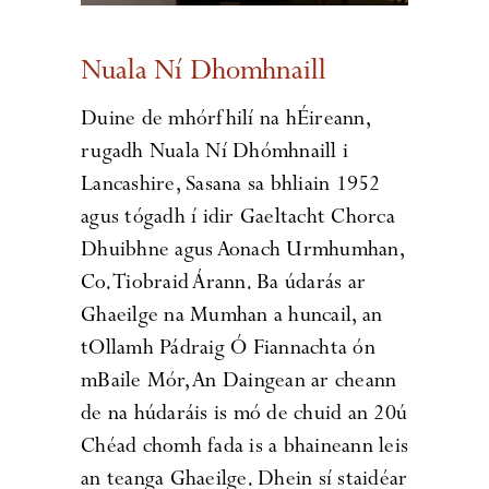
Nuala Ní Dhomhnaill
Duine de mhórfhilí na hÉireann,
rugadh Nuala Ní Dhómhnaill i
Lancashire, Sasana sa bhliain 1952
agus tógadh í idir Gaeltacht Chorca
Dhuibhne agus Aonach Urmhumhan,
Co. Tiobraid Árann. Ba údarás ar
Ghaeilge na Mumhan a huncail, an
tOllamh Pádraig Ó Fiannachta ón
mBaile Mór, An Daingean ar cheann
de na húdaráis is mó de chuid an 20ú
Chéad chomh fada is a bhaineann leis
an teanga Ghaeilge. Dhein sí staidéar