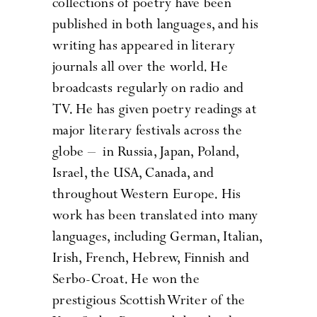
collections of poetry have been
published in both languages, and his
writing has appeared in literary
journals all over the world. He
broadcasts regularly on radio and
TV. He has given poetry readings at
major literary festivals across the
globe – in Russia, Japan, Poland,
Israel, the USA, Canada, and
throughout Western Europe. His
work has been translated into many
languages, including German, Italian,
Irish, French, Hebrew, Finnish and
Serbo-Croat. He won the
prestigious Scottish Writer of the